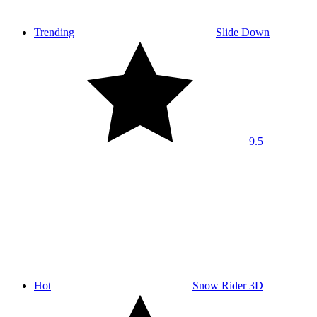
Trending
Slide Down
9.5
Hot
Snow Rider 3D