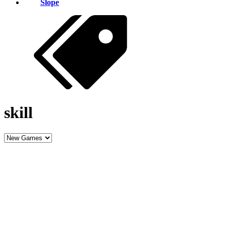
Slope
skill