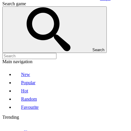
Search game
Search
Main navigation
New
Popular
Hot
Random
Favourite
Trending