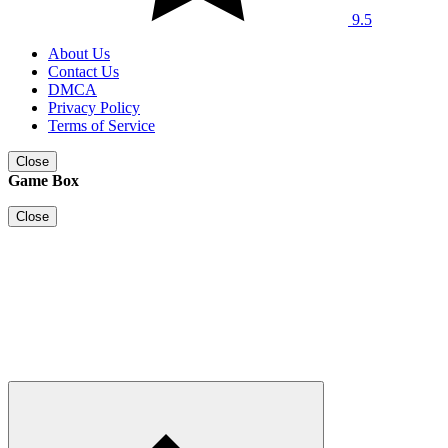
9.5
About Us
Contact Us
DMCA
Privacy Policy
Terms of Service
Close
Game Box
Close