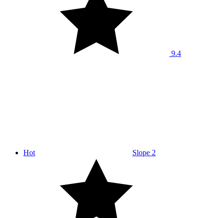
9.4
Hot
Slope 2