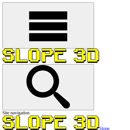
Site navigation
Slope