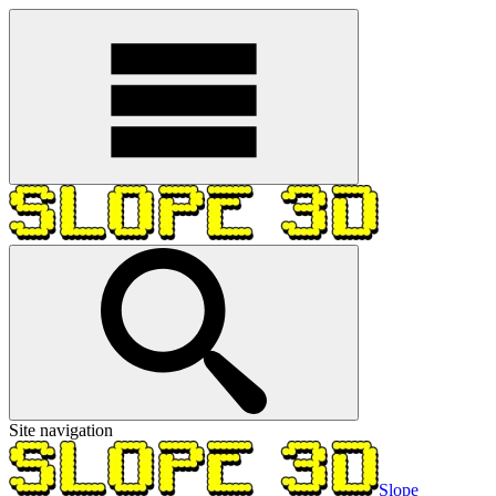
Site navigation
Slope