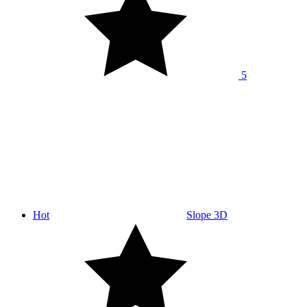
5
Hot
Slope 3D