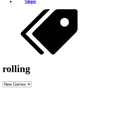
Slope
rolling