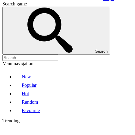
Search game
Search
Main navigation
New
Popular
Hot
Random
Favourite
Trending