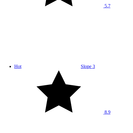
5.7
Hot
Slope 3
8.9