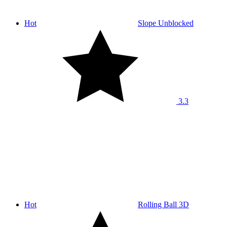
Hot
Slope Unblocked
3.3
Hot
Rolling Ball 3D