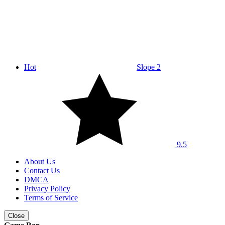
Hot
Slope 2
9.5
About Us
Contact Us
DMCA
Privacy Policy
Terms of Service
Close