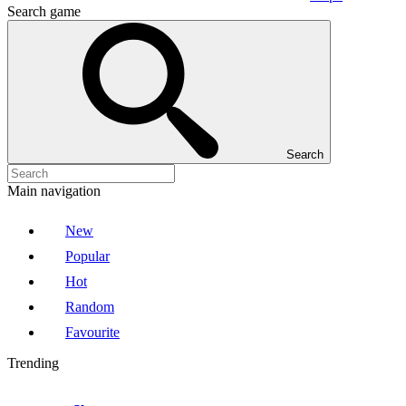
Search game
Search
Main navigation
New
Popular
Hot
Random
Favourite
Trending