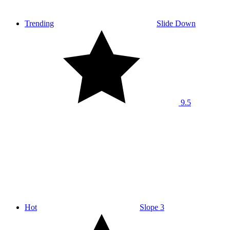
Trending
Slide Down
9.5
Hot
Slope 3