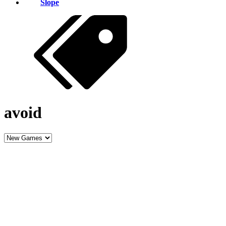
Slope
avoid