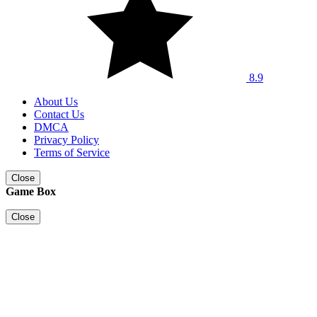
8.9
About Us
Contact Us
DMCA
Privacy Policy
Terms of Service
Close
Game Box
Close