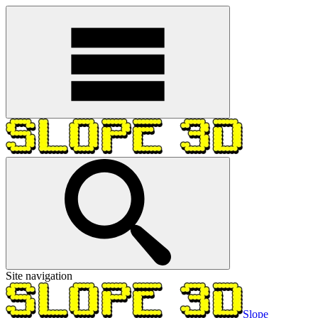
Site navigation
Slope